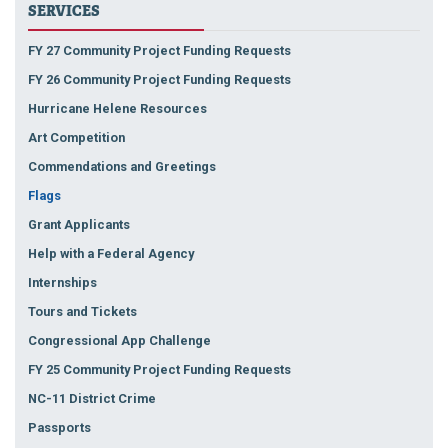
SERVICES
FY 27 Community Project Funding Requests
FY 26 Community Project Funding Requests
Hurricane Helene Resources
Art Competition
Commendations and Greetings
Flags
Grant Applicants
Help with a Federal Agency
Internships
Tours and Tickets
Congressional App Challenge
FY 25 Community Project Funding Requests
NC-11 District Crime
Passports