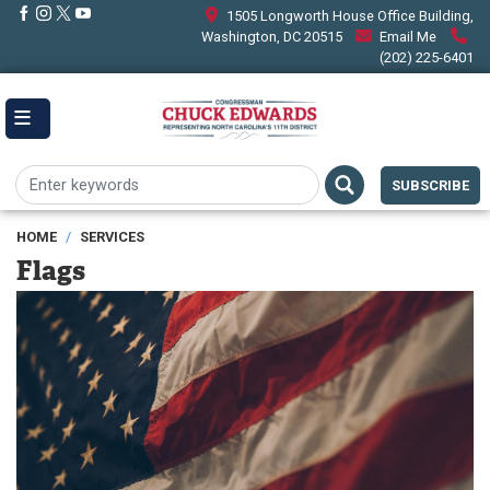
Skip
1505 Longworth House Office Building,
to
Washington, DC 20515
Email Me
main
(202) 225-6401
content
SUBSCRIBE
HOME
SERVICES
Flags
Image