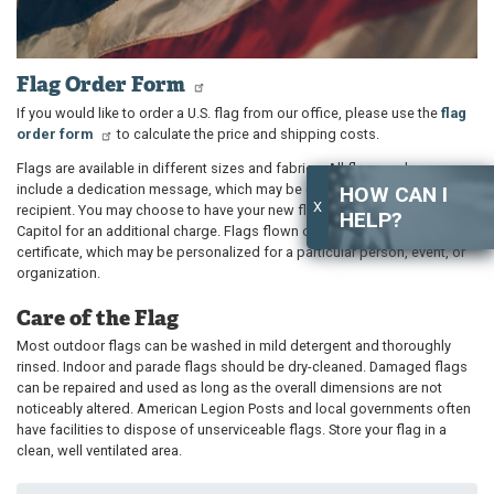
Flag Order Form
If you would like to order a U.S. flag from our office, please use the
flag
order form
to calculate the price and shipping costs.
Flags are available in different sizes and fabrics. All flag purchases
include a dedication message, which may be customized for the
HOW CAN I
X
recipient. You may choose to have your new flag flown over the U.S.
HELP?
Capitol for an additional charge. Flags flown over the Capitol include a
certificate, which may be personalized for a particular person, event, or
organization.
Care of the Flag
Most outdoor flags can be washed in mild detergent and thoroughly
rinsed. Indoor and parade flags should be dry-cleaned. Damaged flags
can be repaired and used as long as the overall dimensions are not
noticeably altered. American Legion Posts and local governments often
have facilities to dispose of unserviceable flags. Store your flag in a
clean, well ventilated area.