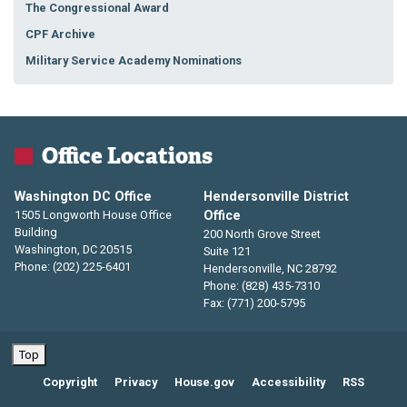
The Congressional Award
CPF Archive
Military Service Academy Nominations
Office Locations
Washington DC Office
Hendersonville District
1505 Longworth House Office
Office
Building
200 North Grove Street
Washington,
DC
20515
Suite 121
Phone:
(202) 225-6401
Hendersonville,
NC
28792
Phone:
(828) 435-7310
Fax:
(771) 200-5795
Top
Copyright
Privacy
House.gov
Accessibility
RSS