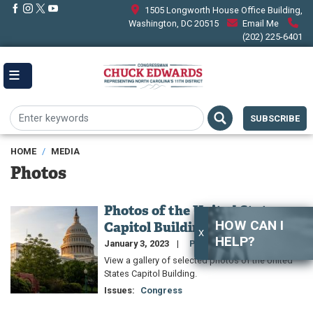
Skip
1505 Longworth House Office Building,
to
Washington, DC 20515
Email Me
main
(202) 225-6401
content
SUBSCRIBE
HOME
MEDIA
Photos
Photos of the United States
Image
HOW CAN I
Capitol Building
X
HELP?
January 3, 2023
Photo Gallery
View a gallery of selected photos of the United
States Capitol Building.
Issues
:
Congress