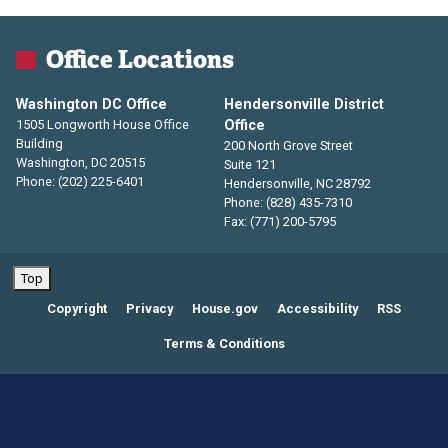
Office Locations
Washington DC Office
Hendersonville District
1505 Longworth House Office
Office
Building
200 North Grove Street
Washington,
DC
20515
Suite 121
Phone:
(202) 225-6401
Hendersonville,
NC
28792
Phone:
(828) 435-7310
Fax:
(771) 200-5795
Top
Copyright
Privacy
House.gov
Accessibility
RSS
Terms & Conditions