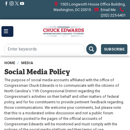
Skip
1505 Longworth House Office Building,
to
Washington, DC 20515
Email Me
main
(202) 225-6401
content
SUBSCRIBE
HOME
MEDIA
Social Media Policy
The purpose of social media accounts affiliated with the office of
Congressman Chuck Edwards is to communicate with the citizens of
North Carolina's 11th Congressional District regarding the
Congressman's activities on their behalf and other matters of federal
policy, and for his constituents to provide pertinent feedback regarding
those communications. We welcome your comments, but please note
that this is a moderated online discussion and not a public forum.
Comments posted to the pages of the official accounts of
Congressman Edwards will be monitored and must comply with the
policies of the social media platform and their terms of use.