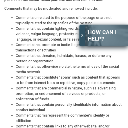
Comments that may be moderated and removed include:
Comments unrelated to the purpose of the page or are not
topically related to the specifics of the posting
Comments that contain fighting words, graphic or gratuitous
HOW CAN I
violence, vulgar language, profanity, nudity, obscene or indecent
X
HELP?
language, or sexual content, or false representations of fact
Comments that promote or incite illegal or fraudulent
transactions or activities
Comments that threaten, intimidate, harass, or defame any
person or organization
Comments that otherwise violate the terms of use of the social
media network
Comments that constitute "spam" such as content that appears
to be from internet bots or repetitive, copy-paste statements
Comments that are commercial in nature, such as advertising,
promotion, or endorsement of services or products, or
solicitation of funds
Comments that contain personally identifiable information about
another individual
Comments that misrepresent the commenter's identity or
affiliation
Comments that contain links to any other website, and/or