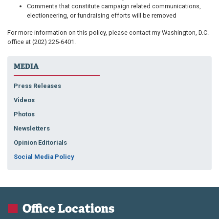
Comments that constitute campaign related communications,
electioneering, or fundraising efforts will be removed
For more information on this policy, please contact my Washington, D.C.
office at
(202) 225-6401.
MEDIA
Press Releases
Videos
Photos
Newsletters
Opinion Editorials
Social Media Policy
Office Locations