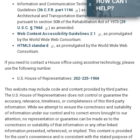
HOW CAN I
Information and Communication Technology Standards and
X
HELP?
Guidelines (
36 C.F.R. part 1194
) as promulgated by the
Architectural and Transportation Barriers Compliance Board,
pursuant to section 508 of the Rehabilitation Act of 1973 (
29
U.S.C. § 794d
) as amended.
Web Content Accessibility Guidelines 2.1
, as promulgated
by the World Wide Web Consortium.
HTML5 standard
, as promulgated by the World Wide Web
Consortium.
If you need to contact a House office using assistive technology, please
use the following number.
U.S. House of Representatives:
202-225-1904
This website may include code and content provided by third parties.
The U.S. House of Representatives does not control or guarantee the
accuracy, relevance, timeliness, or completeness of this third-party
information. While we attempt to ensure the correctness and suitability
of information under our control and to correct errors brought to our
attention, no representation or guarantee can be made as to the
correctness or suitability of that information or any other linked
information presented, referenced, or implied. This content is provided
for the user’s convenience and is consistent with the stated purpose of