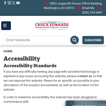
Skip
1505 Longworth House Office Building,
to
Washington, DC 20515
Email Me
main
(202) 225-6401
content
SUBSCRIBE
HOME
Accessibility
Accessibility Standards
If you have any difficulty viewing any page with assistive technology or
experience any issues accessing this website, please
contact us
so that
we can improve this website. Please be as specific as possible in your
description of the issue(s) encountered, as well as the location on the
website.
In order to maximize accessibility, this website has been designed in
conformance with: