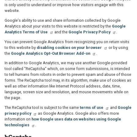
is only used to understand or improve how visitors engage with this
website.
Google's ability to use and share information collected by Google
Analytics about your visits to this website is restricted by the
Google
Analytics Terms of Use
and the
Google Privacy Policy
.
You can prevent Google Analytics from recognizing you on return visits
to this website by
disabling cookies on your browser
or by using
the
Google Analytics Opt-Out Browser Add-on
.
In addition to Google Analytics, we may use another Google-provided
tool called "ReCaptcha" which, on some form submissions, is intended
to tell humans from robots in order to prevent spam and abuse of those
forms. The ReCaptcha tool may, in its algorithm, make use of cookies as
well as other information like Internet Protocol address, date, time,
language, screen size and resolution, and mouse movements while on
the page.
The ReCaptcha tool is subject to the same
terms of use
and
Google
privacy policy
as Google Analytics. Google also offers more
information on
how Google uses data on websites using Google
technologies
.