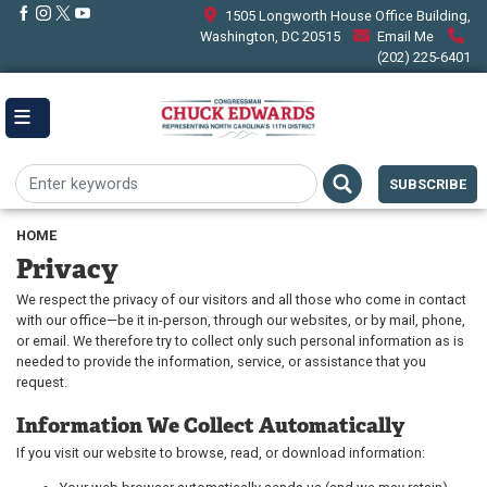
Skip
1505 Longworth House Office Building,
to
Washington, DC 20515
Email Me
main
(202) 225-6401
content
SUBSCRIBE
HOME
Privacy
We respect the privacy of our visitors and all those who come in contact
with our office—be it in-person, through our websites, or by mail, phone,
or email. We therefore try to collect only such personal information as is
needed to provide the information, service, or assistance that you
request.
Information We Collect Automatically
If you visit our website to browse, read, or download information: