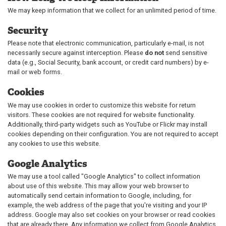
We may keep information that we collect for an unlimited period of time.
Security
Please note that electronic communication, particularly e-mail, is not
necessarily secure against interception. Please
do not
send sensitive
data (e.g., Social Security, bank account, or credit card numbers) by e-
mail or web forms.
Cookies
We may use cookies in order to customize this website for return
visitors. These cookies are not required for website functionality.
Additionally, third-party widgets such as YouTube or Flickr may install
cookies depending on their configuration. You are not required to accept
any cookies to use this website.
Google Analytics
We may use a tool called "Google Analytics" to collect information
about use of this website. This may allow your web browser to
automatically send certain information to Google, including, for
example, the web address of the page that you're visiting and your IP
address. Google may also set cookies on your browser or read cookies
that are already there. Any information we collect from Google Analytics