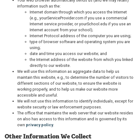
Your web browser automatically sends us (and we may retain)
information such as the:
Internet domain through which you access the Internet
(e.g., yourServiceProvider.com if you use a commercial
Internet service provider, or yourSchool.edu if you use an
Internet account from your school);
Internet Protocol address of the computer you are using;
type of browser software and operating system you are
using;
date and time you access our website; and
the Internet address of the website from which you linked
directly to our website.
We will use this information as aggregate data to help us
maintain this website, e.g., to determine the number of visitors to
different sections of our website, to ensure the website is
working properly, and to help us make our website more
accessible and useful.
We will not use this information to identify individuals, except for
website security or law enforcement purposes.
The office that maintains the web server that our website resides
on also has access to this information and is governed by its
own
privacy policy
.
Other Information We Collect