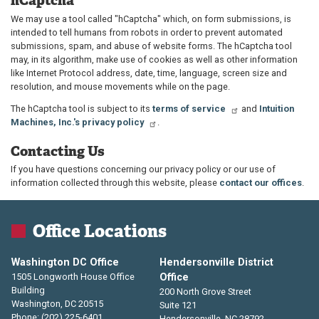
hCaptcha
We may use a tool called "hCaptcha" which, on form submissions, is
intended to tell humans from robots in order to prevent automated
submissions, spam, and abuse of website forms. The hCaptcha tool
may, in its algorithm, make use of cookies as well as other information
like Internet Protocol address, date, time, language, screen size and
resolution, and mouse movements while on the page.
The hCaptcha tool is subject to its
terms of service
and
Intuition
Machines, Inc.'s privacy policy
.
Contacting Us
If you have questions concerning our privacy policy or our use of
information collected through this website, please
contact our offices
.
Office Locations
Washington DC Office
Hendersonville District
1505 Longworth House Office
Office
Building
200 North Grove Street
Washington,
DC
20515
Suite 121
Phone:
(202) 225-6401
Hendersonville,
NC
28792