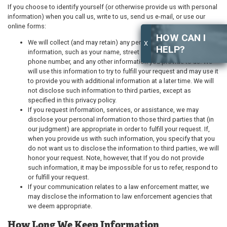
If you choose to identify yourself (or otherwise provide us with personal
information) when you call us, write to us, send us e-mail, or use our
online forms:
HOW CAN I
We will collect (and may retain) any personally identifying
X
HELP?
information, such as your name, street address, email address,
phone number, and any other information you provide to us. We
will use this information to try to fulfill your request and may use it
to provide you with additional information at a later time. We will
not disclose such information to third parties, except as
specified in this privacy policy.
If you request information, services, or assistance, we may
disclose your personal information to those third parties that (in
our judgment) are appropriate in order to fulfill your request. If,
when you provide us with such information, you specify that you
do not want us to disclose the information to third parties, we will
honor your request. Note, however, that If you do not provide
such information, it may be impossible for us to refer, respond to
or fulfill your request.
If your communication relates to a law enforcement matter, we
may disclose the information to law enforcement agencies that
we deem appropriate.
How Long We Keep Information